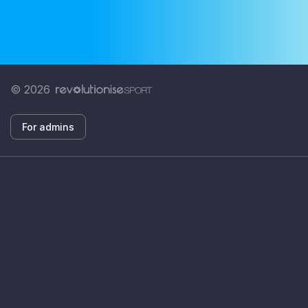
© 2026
For admins