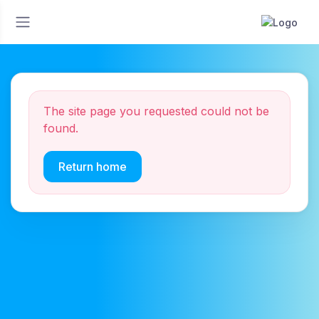
The site page you requested could not be
found.
Return home